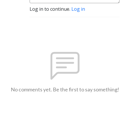
Log in to continue.
Log in
No comments yet. Be the first to say something!