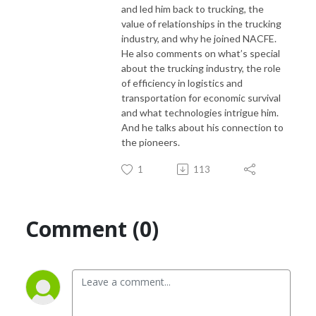
and led him back to trucking, the
value of relationships in the trucking
industry, and why he joined NACFE.
If you would like to suggest a topic for this podcast, please contact
He also
comments on what’s special
Denise Rondini, NACFE’s communications director at
about the trucking industry, the role
denise.rondini@nacfe.org
of efficiency in logistics
and
transportation for economic survival
and what technologies intrigue him.
And he
talks about his connection to
the pioneers.
1
113
Comment (0)