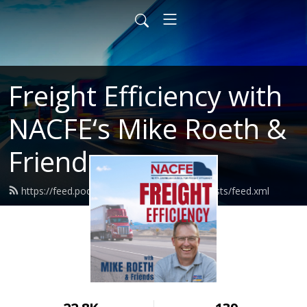
Freight Efficiency with
NACFE‘s Mike Roeth &
Friends
https://feed.podbean.com/nacferoethpodcasts/feed.xml