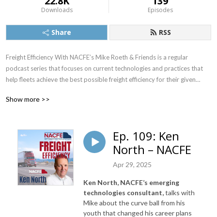
22.8K
139
Downloads
Episodes
Share
RSS
Freight Efficiency With NACFE’s Mike Roeth & Friends is a regular
podcast series that focuses on current technologies and practices that
help fleets achieve the best possible freight efficiency for their given
application. It also will provide insight into emerging technologies such as
Show more >>
electric and autonomous vehicles and their potential impact on freight
efficiency.
Ep. 109: Ken
North – NACFE
NACFE’s Executive Director, Mike Roeth, will interview executives from
Apr 29, 2025
the trucking industry and other parties that are interested in improving
the overall efficiency and sustainability of goods movement in North
Ken North, NACFE’s emerging
America, which includes currently available technologies as well as
technologies consultant,
talks with
emerging technologies such as electric and autonomous vehicles.
Mike about the
curve ball from his
youth that changed his career plans