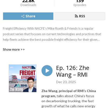
22.8K
139
Downloads
Episodes
Share
RSS
Freight Efficiency With NACFE’s Mike Roeth & Friends is a regular
podcast series that focuses on current technologies and practices that
help fleets achieve the best possible freight efficiency for their given
application. It also will provide insight into emerging technologies such as
Show more >>
electric and autonomous vehicles and their potential impact on freight
efficiency.
Ep. 126: Zhe
Wang – RMI
NACFE’s Executive Director, Mike Roeth, will interview executives from
Dec 23, 2025
the trucking industry and other parties that are interested in improving
the overall efficiency and sustainability of goods movement in North
Zhe Wang, principal of RMI’s China
America, which includes currently available technologies as well as
program,
talks about China’s focus
emerging technologies such as electric and autonomous vehicles.
on
decarbonizing trucking, the fast
growth of what he calls new energy