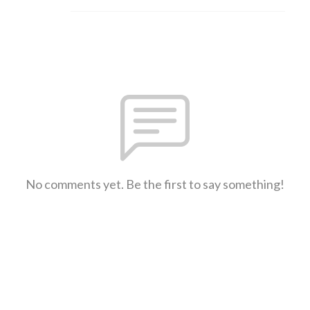
No comments yet. Be the first to say something!