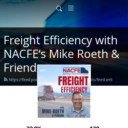
Freight Efficiency with
NACFE‘s Mike Roeth &
Friends
https://feed.podbean.com/nacferoethpodcasts/feed.xml