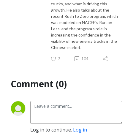
trucks, and what is
driving this
growth. He also talks about the
recent Rush to Zero program, which
If you would like to suggest a topic for this podcast, please contact
was
modeled on NACFE’s Run on
Denise Rondini, NACFE’s communications director at
Less, and the program’s role in
denise.rondini@nacfe.org
increasing the confidence
in the
viability of new energy trucks in the
Chinese market.
2
104
Comment (0)
Log in to continue.
Log in