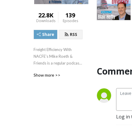
22.8K
139
Downloads
Episodes
Share
RSS
Freight Efficiency With
NACFE’s Mike Roeth &
Friends is a regular podcast
Commen
series that focuses on
Show more >>
current technologies and
practices that help fleets
achieve the best possible
freight efficiency for their
given application. It also will
provide insight into
Log in 
emerging technologies such
as electric and autonomous
vehicles and their potential