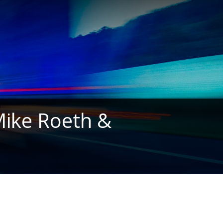
 Mike Roeth &