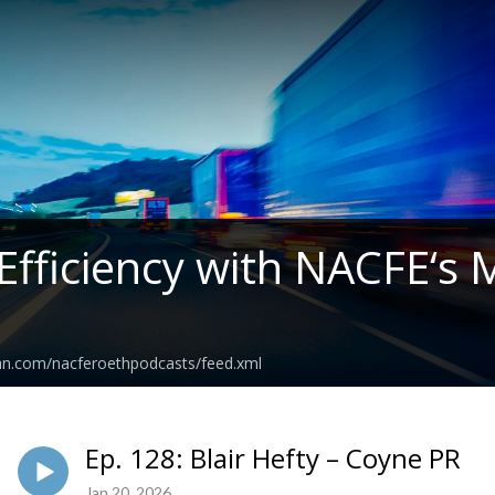
 Efficiency with NACFE‘s
ean.com/nacferoethpodcasts/feed.xml
Ep. 128: Blair Hefty – Coyne PR
Jan 20, 2026