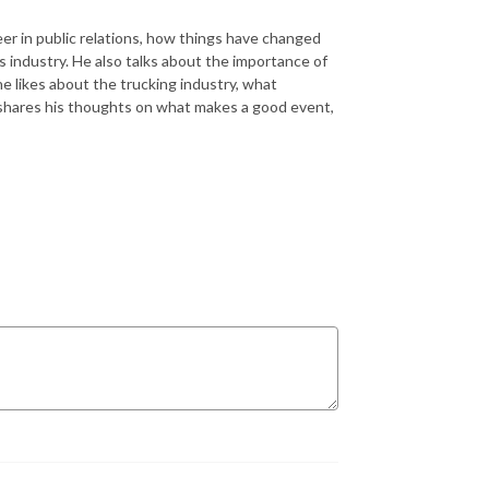
eer in public relations, how things have changed
ts industry. He also talks about the importance of
e likes about the trucking industry, what
 shares his thoughts on what makes a good event,