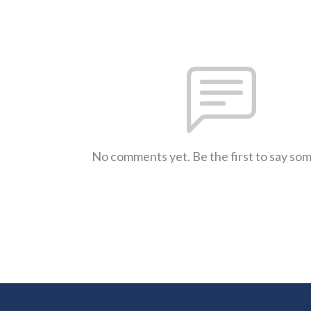
No comments yet. Be the first to say so