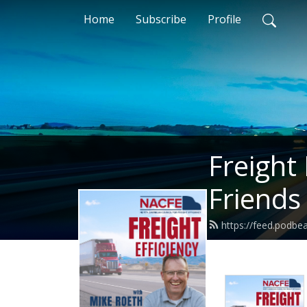
Home
Subscribe
Profile
Freight
Friends
https://feed.podb