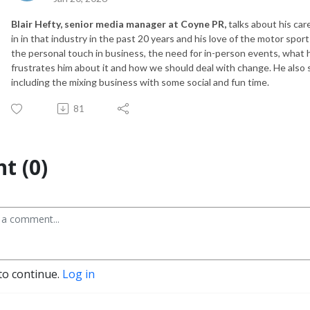
Blair Hefty, senior media manager at Coyne PR,
talks about his car
in in that industry in the past 20 years and his love of the motor spor
the personal touch in business, the need for in-person events, what h
frustrates him about it and how we should deal with change. He also
including the mixing business with some social and fun time.
81
t (0)
to continue.
Log in