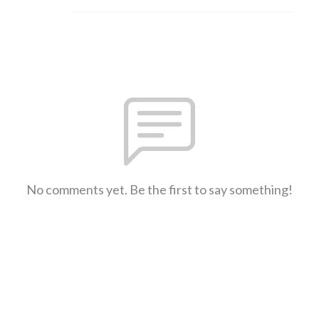
No comments yet. Be the first to say something!