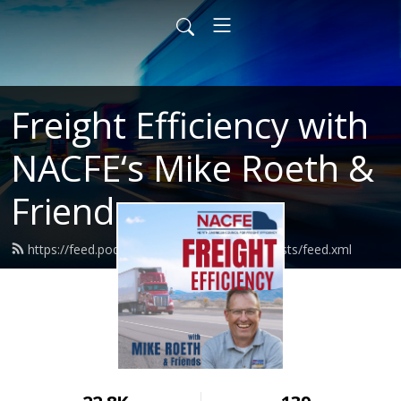
Freight Efficiency with
NACFE‘s Mike Roeth &
Friends
https://feed.podbean.com/nacferoethpodcasts/feed.xml