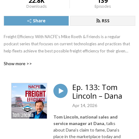
22.8K
139
Downloads
Episodes
Share
RSS
Freight Efficiency With NACFE’s Mike Roeth & Friends is a regular
podcast series that focuses on current technologies and practices that
help fleets achieve the best possible freight efficiency for their given
application. It also will provide insight into emerging technologies such as
Show more >>
electric and autonomous vehicles and their potential impact on freight
efficiency.
Ep. 133: Tom
Lincoln – Dana
NACFE’s Executive Director, Mike Roeth, will interview executives from
Apr 14, 2026
the trucking industry and other parties that are interested in improving
the overall efficiency and sustainability of goods movement in North
Tom Lincoln, national sales and
America, which includes currently available technologies as well as
service manager at Dana,
talks
emerging technologies such as electric and autonomous vehicles.
about Dana’s claim
to fame, Dana‘s
place in the marketplace today and