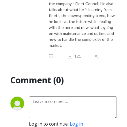
the company’s Fleet Council. He
also
talks about what he is learning from
fleets, the downspeeding trend, how
If you would like to suggest a topic for this podcast, please contact
he looks at
the future while dealing
Denise Rondini, NACFE’s communications director at
with the here and now, what’s going
denise.rondini@nacfe.org
on with maintenance and
uptime and
how to handle the complexity of the
market.
121
Comment (0)
Log in to continue.
Log in